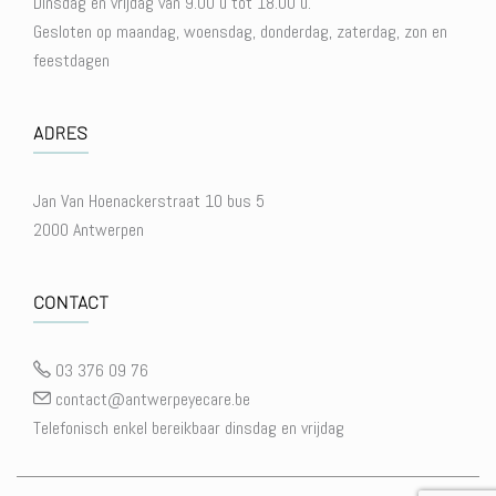
Dinsdag en vrijdag van 9.00 u tot 18.00 u.
Gesloten op maandag, woensdag, donderdag, zaterdag, zon en
feestdagen
ADRES
Jan Van Hoenackerstraat 10 bus 5
2000 Antwerpen
CONTACT
03 376 09 76
contact@antwerpeyecare.be
Telefonisch enkel bereikbaar dinsdag en vrijdag