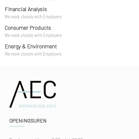
Financial Analysis
We work closely with Employers
Consumer Products
We work closely with Employers
Energy & Environment
We work closely with Employers
OPENINGSUREN