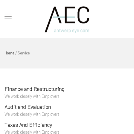
Home
/
Service
Finance and Restructuring
We work closely with Employers
Audit and Evaluation
We work closely with Employers
Taxes And Efficiency
We work closely with Employers