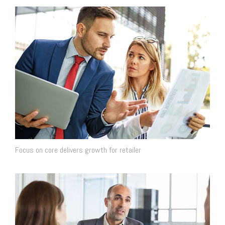
Focus on core delivers growth for retailer