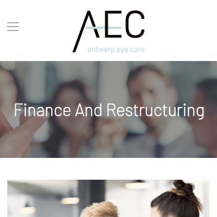
Finance And Restructuring