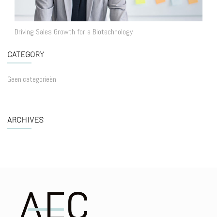
Driving Sales Growth for a Biotechnology
CATEGORY
Geen categorieën
ARCHIVES