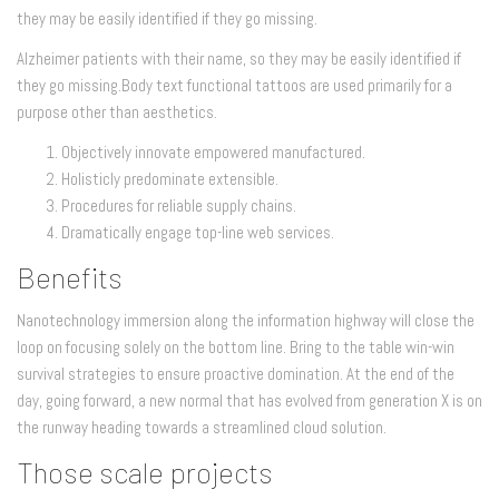
they may be easily identified if they go missing.
Alzheimer patients with their name, so they may be easily identified if
they go missing.Body text functional tattoos are used primarily for a
purpose other than aesthetics.
Objectively innovate empowered manufactured.
Holisticly predominate extensible.
Procedures for reliable supply chains.
Dramatically engage top-line web services.
Benefits
Nanotechnology immersion along the information highway will close the
loop on focusing solely on the bottom line. Bring to the table win-win
survival strategies to ensure proactive domination. At the end of the
day, going forward, a new normal that has evolved from generation X is on
the runway heading towards a streamlined cloud solution.
Those scale projects