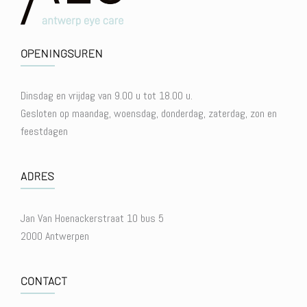
OPENINGSUREN
Dinsdag en vrijdag van 9.00 u tot 18.00 u.
Gesloten op maandag, woensdag, donderdag, zaterdag, zon en
feestdagen
ADRES
Jan Van Hoenackerstraat 10 bus 5
2000 Antwerpen
CONTACT