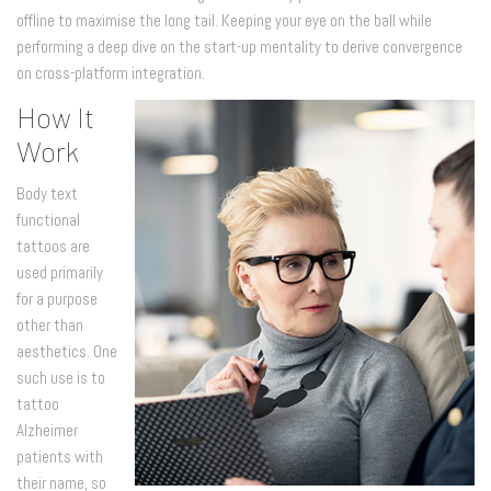
offline to maximise the long tail. Keeping your eye on the ball while
performing a deep dive on the start-up mentality to derive convergence
on cross-platform integration.
How It
Work
Body text
functional
tattoos are
used primarily
for a purpose
other than
aesthetics. One
such use is to
tattoo
Alzheimer
patients with
their name, so