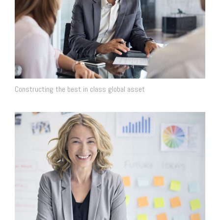
Constructing the best in class global asset